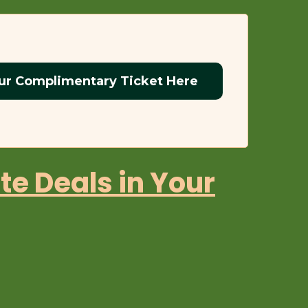
ur Complimentary Ticket Here
te Deals in Your