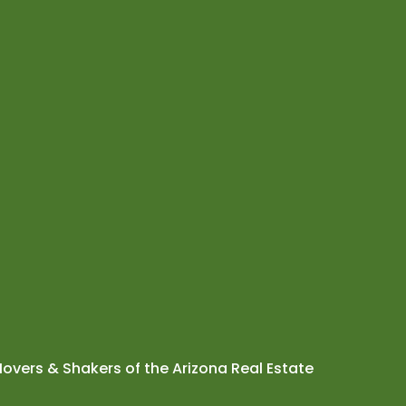
overs & Shakers of the Arizona Real Estate