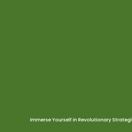
Immerse Yourself in Revolutionary Strateg