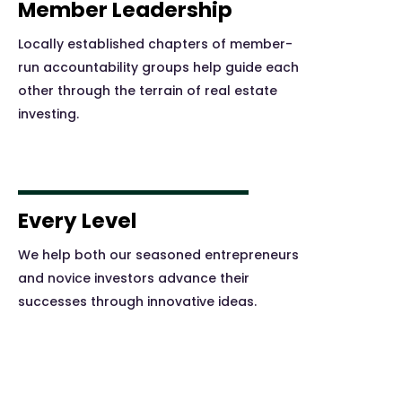
Member Leadership
Locally established chapters of member-
run accountability groups help guide each
other through the terrain of real estate
investing.
Every Level
We help both our seasoned entrepreneurs
and novice investors advance their
successes through innovative ideas.