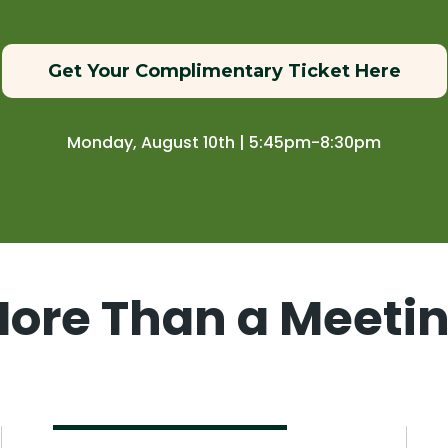
Get Your Complimentary Ticket Here
Monday, August 10th | 5:45pm-8:30pm
ore Than a Meeti