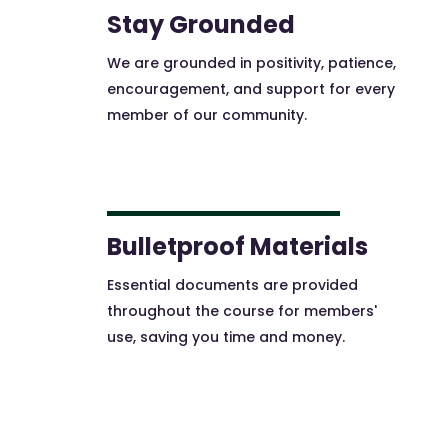
Stay Grounded
We are grounded in positivity, patience,
encouragement, and support for every
member of our community.
Bulletproof Materials
Essential documents are provided
throughout the course for members'
use, saving you time and money.