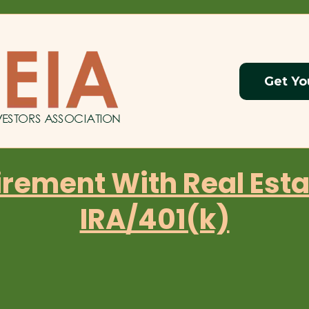
Get Yo
irement With Real Esta
IRA/401(k)