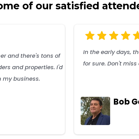
me of our satisfied attend
In the early days, t
er and there's tons of
for sure. Don't mis
ers and properties. I'd
n my business.
Bob 