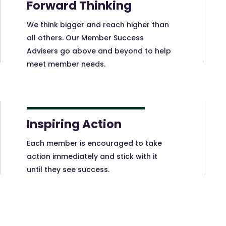
Forward Thinking
We think bigger and reach higher than
all others. Our Member Success
Advisers go above and beyond to help
meet member needs.
Inspiring Action
Each member is encouraged to take
action immediately and stick with it
until they see success.