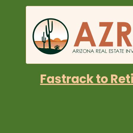
Fastrack to Ret