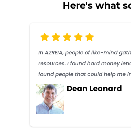
Here's what so
In AZREIA, people of like-mind gath
resources. I found hard money lend
found people that could help me i
Dean Leonard