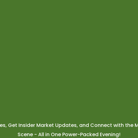
ies, Get Insider Market Updates, and Connect with the M
Scene - All in One Power-Packed Evening!