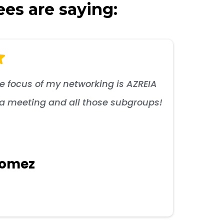
ees are saying:
he focus of my networking is AZREIA
s a meeting and all those subgroups!
Gomez